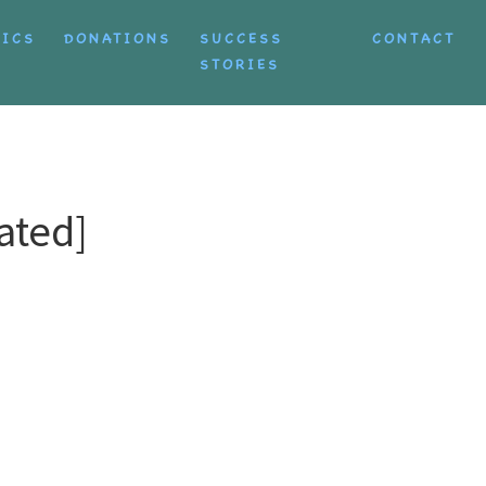
TICS
DONATIONS
SUCCESS
CONTACT
STORIES
ated]