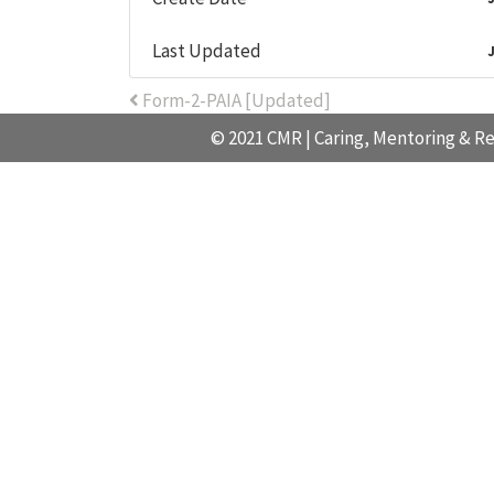
Last Updated
Post navigation
Form-2-PAIA [Updated]
© 2021 CMR | Caring, Mentoring & Re