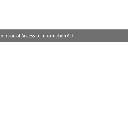
motion of Access to Information Act