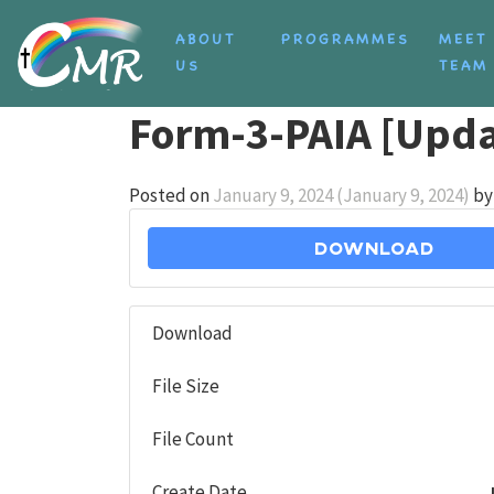
Skip to content
ABOUT
PROGRAMMES
MEET
US
TEAM
Form-3-PAIA [Upda
Posted on
January 9, 2024
(January 9, 2024)
by
Download
Download
File Size
File Count
Create Date