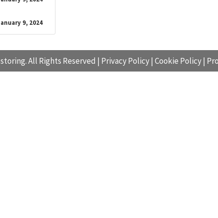
January 9, 2024
storing. All Rights Reserved |
Privacy Policy
|
Cookie Policy
|
Pro