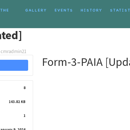
 THE
GALLERY
EVENTS
HISTORY
STATIS
ted]
cmradmin21
Form-3-PAIA [Upd
8
143.82 KB
1
January 9, 2024