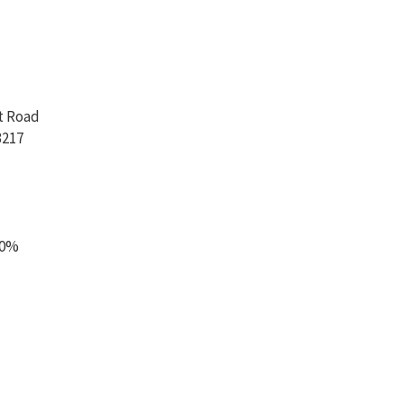
t Road
3217
00%