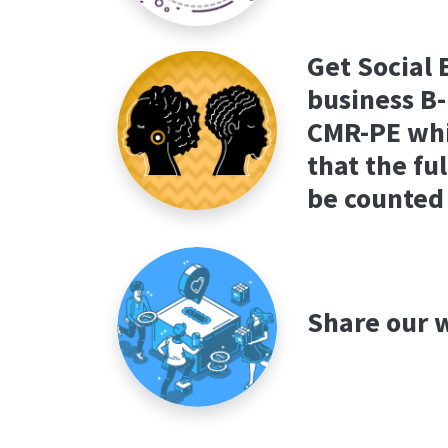
Get Social 
business B-
CMR-PE whi
that the fu
be counted
Share our w