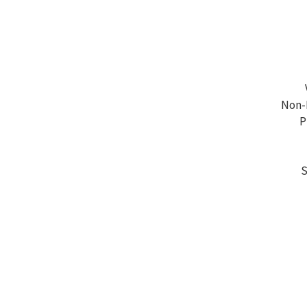
Non-P
P
S