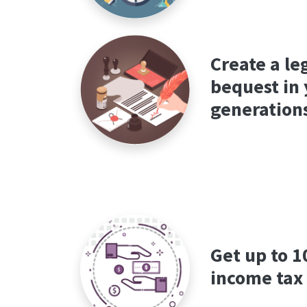
Create a le
bequest in 
generation
Get up to 
income tax