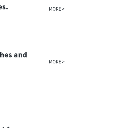
es.
MORE >
thes and
MORE >