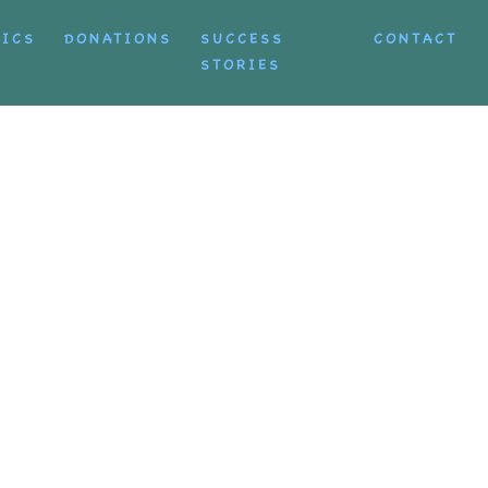
TICS
DONATIONS
SUCCESS
CONTACT
STORIES