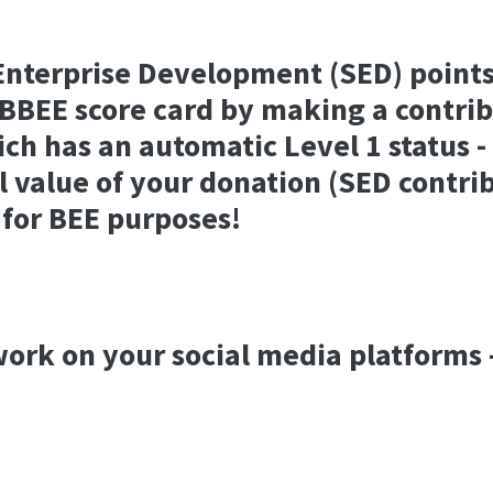
Enterprise Development (SED) points
BBEE score card by making a contrib
ch has an automatic Level 1 status 
ll value of your donation (SED contrib
 for BEE purposes!
ork on your social media platforms 