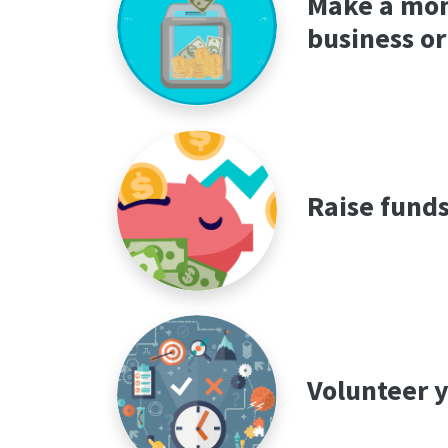
Make a mon
business or
Raise funds
Volunteer y