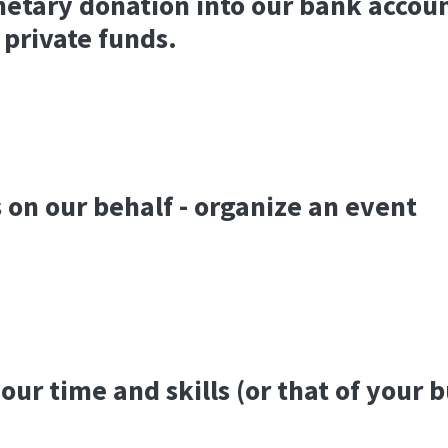
etary donation into our bank accou
 private funds.
 on our behalf - organize an event
our time and skills (or that of your 