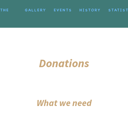
 THE
GALLERY
EVENTS
HISTORY
STATIS
Donations
What we need