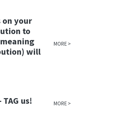
 on your
ution to
- meaning
MORE >
ution) will
- TAG us!
MORE >