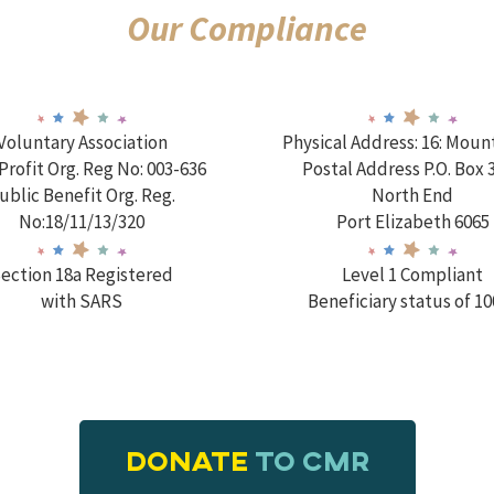
Our Compliance
Voluntary Association
Physical Address: 16: Moun
rofit Org. Reg No: 003-636
Postal Address P.O. Box 
ublic Benefit Org. Reg.
North End
No:18/11/13/320
Port Elizabeth 6065
ection 18a Registered
Level 1 Compliant
with SARS
Beneficiary status of 1
DONATE
TO CMR