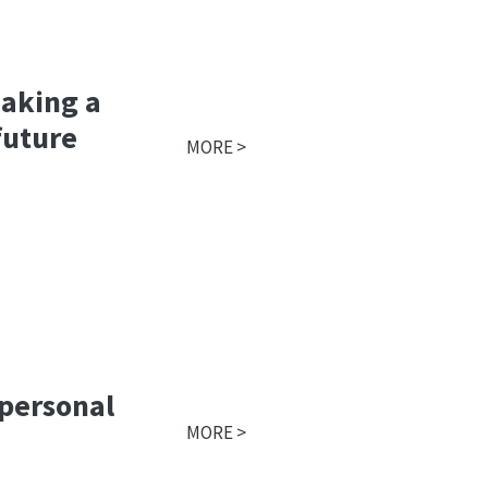
making a
future
MORE >
 personal
MORE >