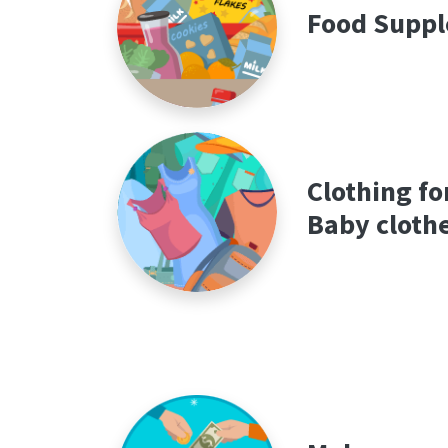
Food Suppl
Clothing fo
Baby cloth