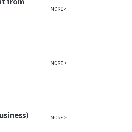
nt from
MORE >
MORE >
business)
MORE >