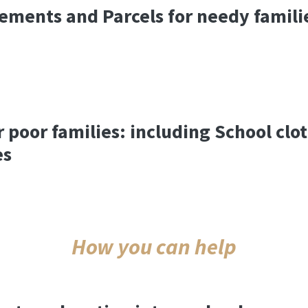
ements and Parcels for needy famili
r poor families: including School clo
es
How you can help