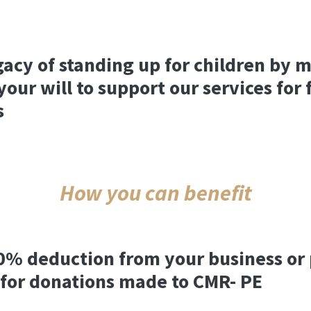
gacy of standing up for children by 
your will to support our services for 
s
How you can benefit
10% deduction from your business or
 for donations made to CMR- PE